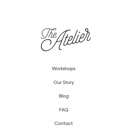
Workshops
Our Story
Blog
FAQ
Contact