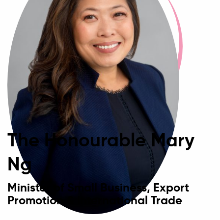
The Honourable Mary
Ng
Minister of Small Business, Export
Promotion & International Trade