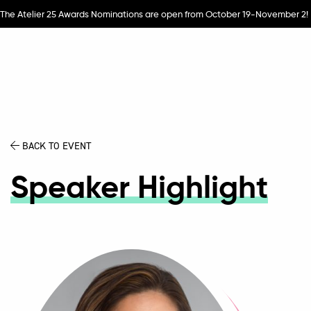
The Atelier 25 Awards Nominations are open from October 19-November 2!
BACK TO EVENT
Speaker Highlight