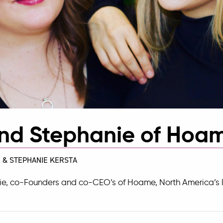
nd Stephanie of Hoa
 & STEPHANIE KERSTA
ie, co-Founders and co-CEO’s of
Hoame
, North America’s