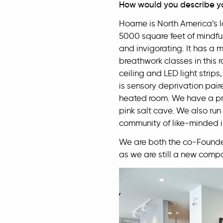
How would you describe y
Hoame is North America’s 
5000 square feet of mindful
and invigorating. It has a 
breathwork classes in this r
ceiling and LED light strip
is sensory deprivation pair
heated room. We have a pri
pink salt cave. We also run 
community of like-minded i
We are both the co-Founde
as we are still a new comp