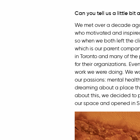
Can you tell us a little bit
We met over a decade ago 
who motivated and inspired
so when we both left the cl
which is our parent compan
in Toronto and many of the 
for their organizations. Ev
work we were doing. We wou
our passions: mental health
dreaming about a place that 
about this, we decided to 
our space and opened in 