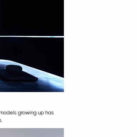
 models growing up has
s.