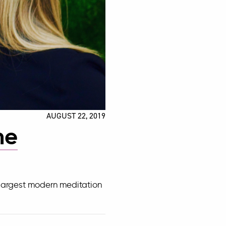
AUGUST 22, 2019
me
 largest modern meditation