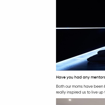
Have you had any mentor
Both our moms have been bi
really inspired us to live u