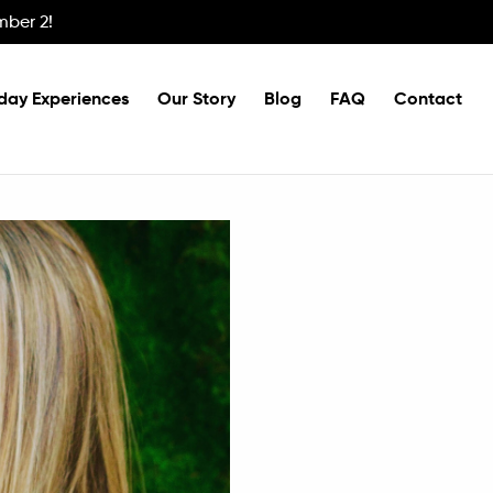
mber 2!
day Experiences
Our Story
Blog
FAQ
Contact