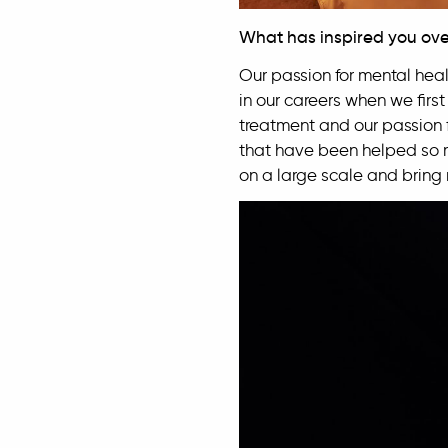
What has inspired you ove
Our passion for mental healt
in our careers when we firs
treatment and our passion f
that have been helped so m
on a large scale and bring 