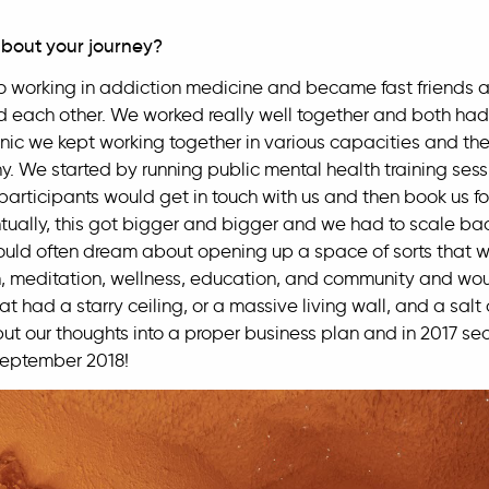
 about your journey?
working in addiction medicine and became fast friends an
 each other. We worked really well together and both had 
inic we kept working together in various capacities and th
y. We started by running public mental health training ses
participants would get in touch with us and then book us for
entually, this got bigger and bigger and we had to scale ba
ld often dream about opening up a space of sorts that wo
, meditation, wellness, education, and community and would
had a starry ceiling, or a massive living wall, and a salt c
put our thoughts into a proper business plan and in 2017 s
September 2018!