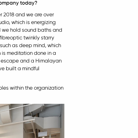
/company today?
r 2018 and we are over
dio, which is energizing
and we hold sound baths and
fibreoptic twinkly starry
s such as deep mind, which
 is meditation done in a
cal escape and a Himalayan
ve built a mindful
es within the organization