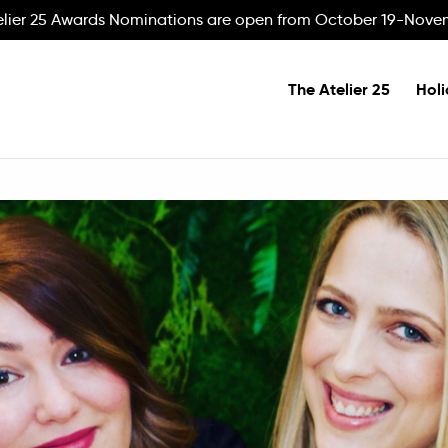
elier 25 Awards Nominations are open from October 19-Nove
The Atelier 25
Holi