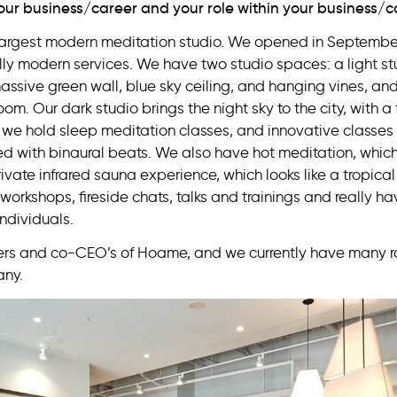
our business/career and your role within your business
largest modern meditation studio. We opened in Septembe
ly modern services. We have two studio spaces: a light stu
massive green wall, blue sky ceiling, and hanging vines, 
oom. Our dark studio brings the night sky to the city, with a 
s, we hold sleep meditation classes, and innovative classe
ed with binaural beats. We also have hot meditation, which
vate infrared sauna experience, which looks like a tropi
workshops, fireside chats, talks and trainings and really ha
ndividuals.
rs and co-CEO’s of Hoame, and we currently have many rol
any.