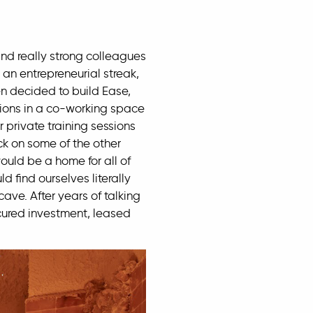
d really strong colleagues
an entrepreneurial streak,
en decided to build Ease,
sions in a co-working space
 private training sessions
ck on some of the other
uld be a home for all of
 find ourselves literally
ave. After years of talking
ecured investment, leased