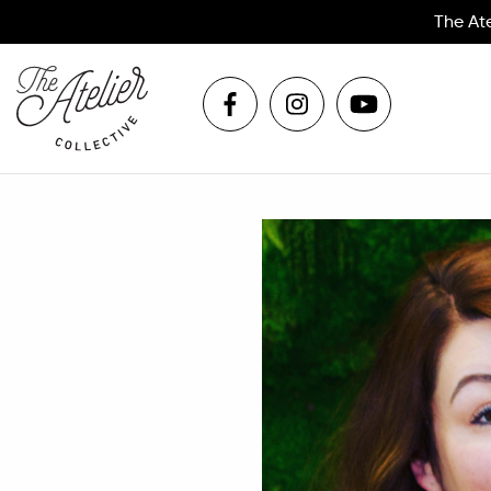
The At