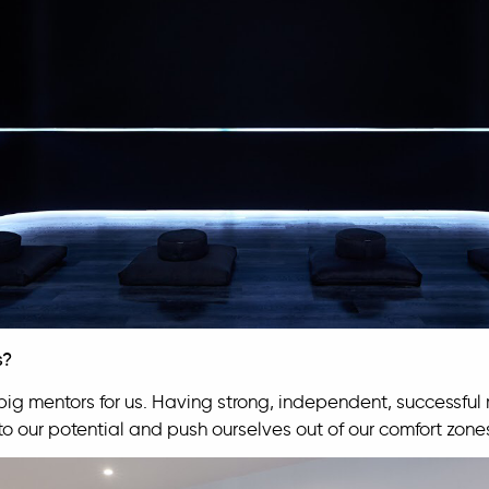
s?
g mentors for us. Having strong, independent, successful
p to our potential and push ourselves out of our comfort zone