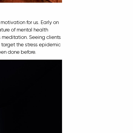
motivation for us. Early on
ature of mental health
 meditation. Seeing clients
 target the stress epidemic
been done before.