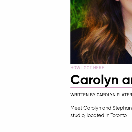
HOW I GOT HERE
Carolyn a
WRITTEN BY CAROLYN PLATER
Meet Carolyn and Stephan
studio, located in Toronto.