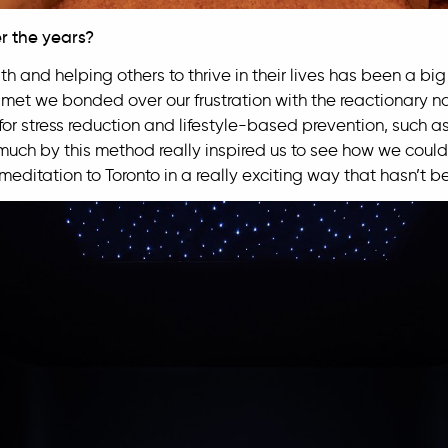
r the years?
h and helping others to thrive in their lives has been a big 
t met we bonded over our frustration with the reactionary n
or stress reduction and lifestyle-based prevention, such as
uch by this method really inspired us to see how we could
meditation to Toronto in a really exciting way that hasn’t 