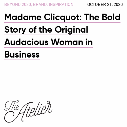
BEYOND 2020
,
BRAND
,
INSPIRATION
OCTOBER 21, 2020
Madame Clicquot: The Bold
Story of the Original
Audacious Woman in
Business