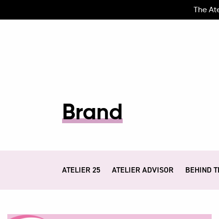
The At
Brand
ATELIER 25
ATELIER ADVISOR
BEHIND T