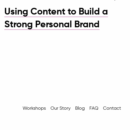
Using Content to Build a
Strong Personal Brand
Workshops
Our Story
Blog
FAQ
Contact