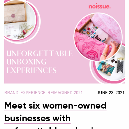
BRAND
,
EXPERIENCE
,
REIMAGINED 2021
JUNE 23, 2021
Meet six women-owned
businesses with