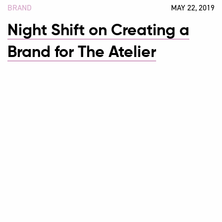
BRAND
MAY 22, 2019
Night Shift on Creating a
Brand for The Atelier