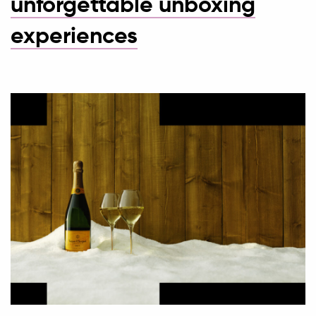
unforgettable unboxing
experiences