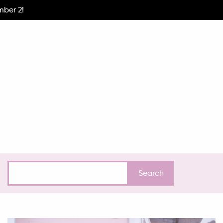
mber 2!
EXPERIENCE
HOW I GOT HERE
INSPIRATION
INTERV