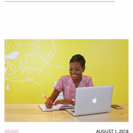
BRAND
AUGUST 1, 2018