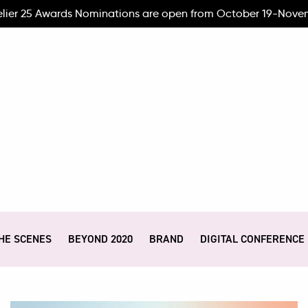
elier 25 Awards Nominations are open from October 19-Nove
HE SCENES
BEYOND 2020
BRAND
DIGITAL CONFERENCE