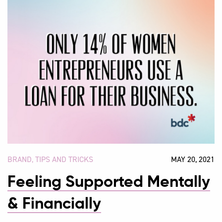
BRAND
,
TIPS AND TRICKS
MAY 20, 2021
Feeling Supported Mentally
& Financially