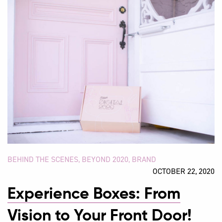
BEHIND THE SCENES
,
BEYOND 2020
,
BRAND
OCTOBER 22, 2020
Experience Boxes: From
Vision to Your Front Door!